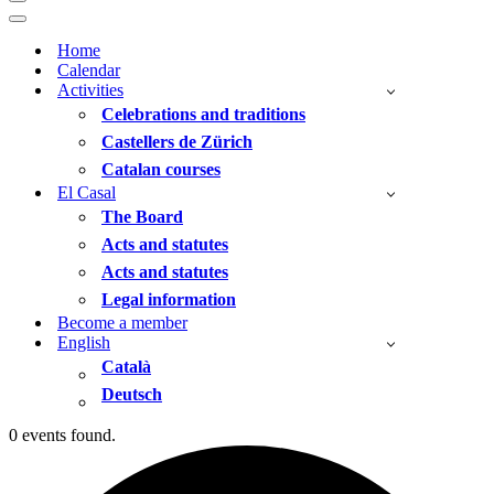
Navigation
Menu
Navigation
Menu
Home
Calendar
Activities
Celebrations and traditions
Castellers de Zürich
Catalan courses
El Casal
The Board
Acts and statutes
Acts and statutes
Legal information
Become a member
English
Català
Deutsch
0 events found.