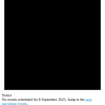
September
2025
Notice
No events scheduled for 8 September 2025. Jump to the
next
upcoming events
.