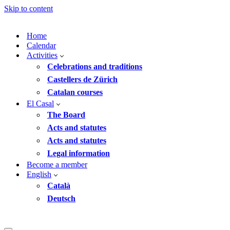
Skip to content
Home
Calendar
Activities
Celebrations and traditions
Castellers de Zürich
Catalan courses
El Casal
The Board
Acts and statutes
Acts and statutes
Legal information
Become a member
English
Català
Deutsch