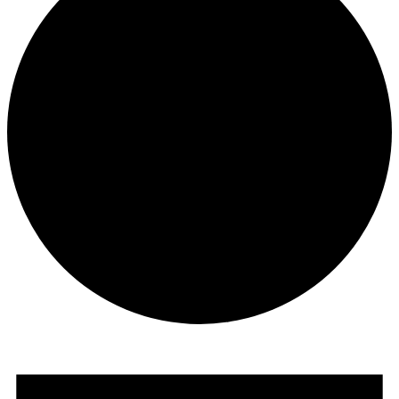
Events
for
8