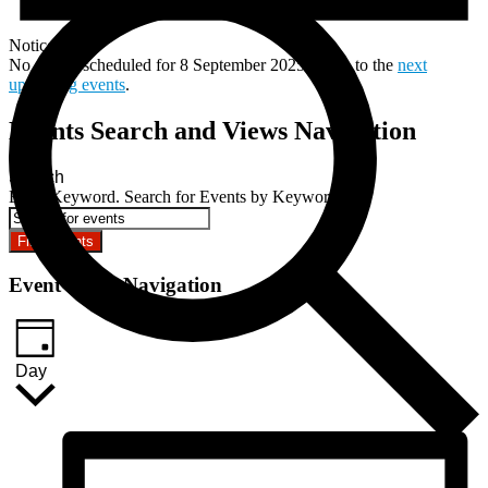
Notice
No events scheduled for 8 September 2025. Jump to the
next
upcoming events
.
Events Search and Views Navigation
Search
Enter Keyword. Search for Events by Keyword.
Find Events
Event Views Navigation
Day