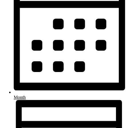
Month