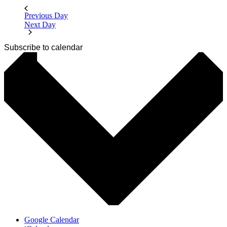
Previous Day
Next Day
Subscribe to calendar
Google Calendar