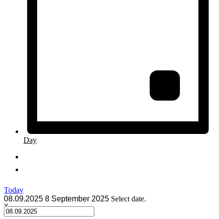
Day
Today
08.09.2025
8 September 2025
Select date.