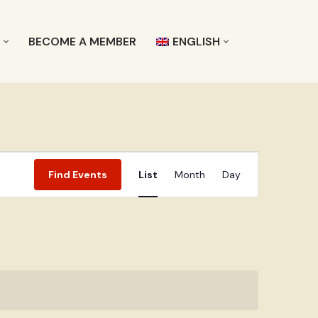
L
BECOME A MEMBER
ENGLISH
Event
Find Events
List
Month
Day
Views
Navigation