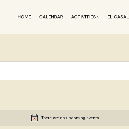
HOME
CALENDAR
ACTIVITIES
EL CASA
There are no upcoming events.
Notice