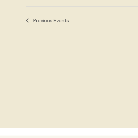
Navigation
Previous
Events