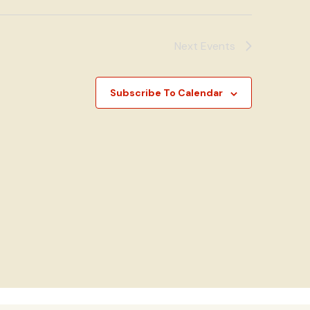
Next
Events
Subscribe To Calendar